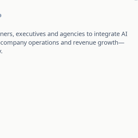
.
ners, executives and agencies to integrate AI
cs, company operations and revenue growth—
.