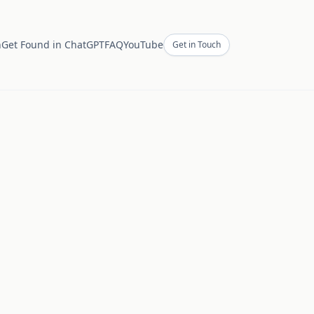
h
Get Found in ChatGPT
FAQ
YouTube
Get in Touch