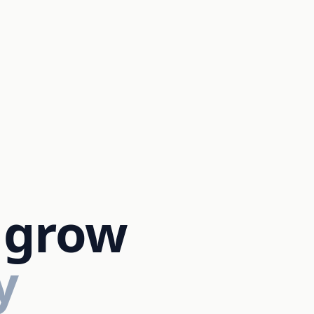
 grow
y