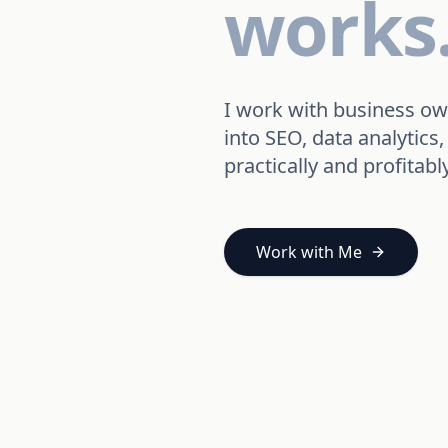
works
I work with business ow
into SEO, data analyti
practically and profitably
Work with Me