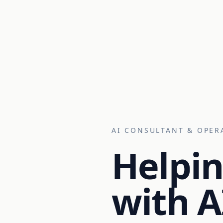
AI CONSULTANT & OPER
Helpin
with A