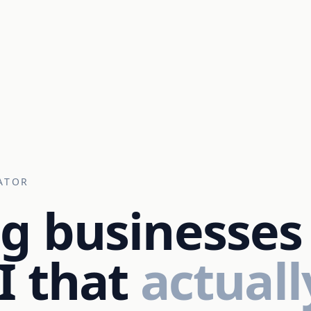
ATOR
g businesses
I that
actuall